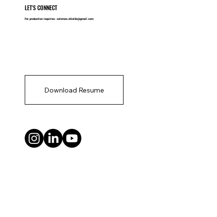
LET'S CONNECT
For production inquiries:
solomon.shields@gmail.com
Download Resume